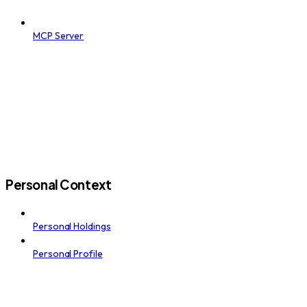
MCP Server
Personal Context
Personal Holdings
Personal Profile