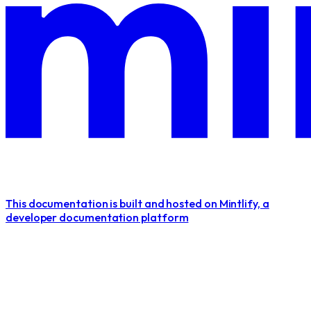
This documentation is built and hosted on Mintlify, a
developer documentation platform