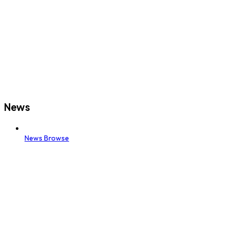
News
News Browse