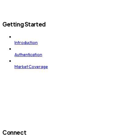
Getting Started
Introduction
Authentication
Market Coverage
Connect