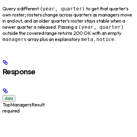
Query a different
to get that quarter’s
(year, quarter)
own roster; rosters change across quarters as managers move
in and out, and an older quarter’s roster stays stable when a
newer quarter is released. Passing a
(year, quarter)
outside the covered range returns 200 OK with an empty
array plus an explanatory
.
managers
meta.notice
Response
data
TopManagersResult
required