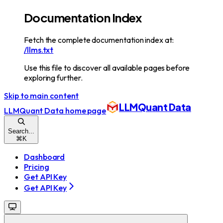
Documentation Index
Fetch the complete documentation index at:
/llms.txt
Use this file to discover all available pages before
exploring further.
Skip to main content
LLMQuant Data
LLMQuant Data
home page
Search...
⌘
K
Dashboard
Pricing
Get API Key
Get API Key