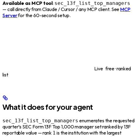
Available as MCP tool
:
sec_13f_list_top_managers
— call directly from Claude / Cursor / any MCP client. See
MCP
Server
for the 60-second setup.
Live
free · ranked
list
What it does for your agent
enumerates the requested
sec_13f_list_top_managers
quarter’s SEC Form 13F Top 1,000 manager set ranked by 13F
reportable value — rank
is the institution with the largest
1