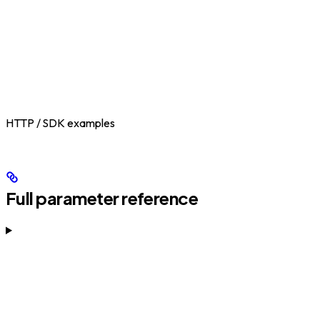
HTTP / SDK examples
Full parameter reference