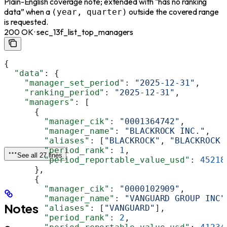
Plain-English coverage note; extended with “has no ranking
data” when a
outside the covered range
(year, quarter)
is requested.
200 OK · sec_13f_list_top_managers
{
  "data"
: {
    "manager_set_period"
: 
"2025-12-31"
,
    "ranking_period"
: 
"2025-12-31"
,
    "managers"
: [
      {
        "manager_cik"
: 
"0001364742"
,
        "manager_name"
: 
"BLACKROCK INC."
,
        "aliases"
: [
"BLACKROCK"
, 
"BLACKROCK 
        "period_rank"
: 
1
,
See all 27 lines
        "period_reportable_value_usd"
: 
45218
      },
      {
        "manager_cik"
: 
"0000102909"
,
        "manager_name"
: 
"VANGUARD GROUP INC"
Notes
        "aliases"
: [
"VANGUARD"
],
        "period_rank"
: 
2
,