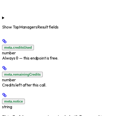
Show
TopManagersResult fields
meta.creditsUsed
number
Always
— this endpoint is free.
0
meta.remainingCredits
number
Credits left after this call.
meta.notice
string