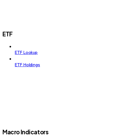
ETF
ETF Lookup
ETF Holdings
Macro Indicators