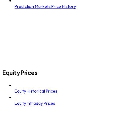
Prediction Markets Price History
Equity Prices
Equity Historical Prices
Equity Intraday Prices