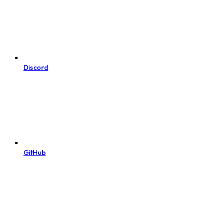
Discord
GitHub