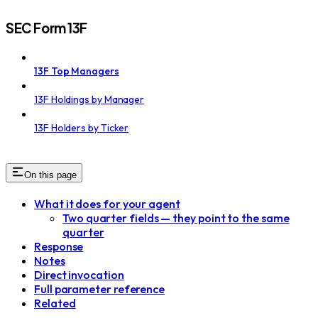
SEC Form 13F
13F Top Managers
13F Holdings by Manager
13F Holders by Ticker
On this page
What it does for your agent
Two quarter fields — they point to the same
quarter
Response
Notes
Direct invocation
Full parameter reference
Related