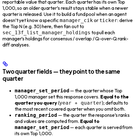
reportable value that quarter. Each quarter has its own Top
1,000, so an older quarter’s result stays stable when a newer
quarter is released. Use it to build a fund pool when an agent
doesn’t yet know a specific
or
: derive
manager_cik
ticker
the Top N (e.g. 30) here, then fan out to
to pull each
sec_13f_list_manager_holdings
manager’s holdings for consensus / overlap / Q-over-Q rank-
diff analyses.
Two quarter fields — they point to the same
quarter
— the quarter whose Top
manager_set_period
1,000 manager set this response covers.
Equal to the
quarter you query
(
); defaults to
year + quarter
the most recent covered quarter when you omit both.
— the quarter the response’s ranks
ranking_period
and values are computed from.
Equal to
— each quarter is served from
manager_set_period
its own Top 1,000.