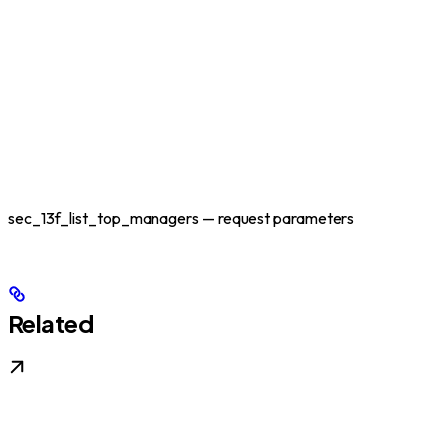
sec_13f_list_top_managers — request parameters
Related