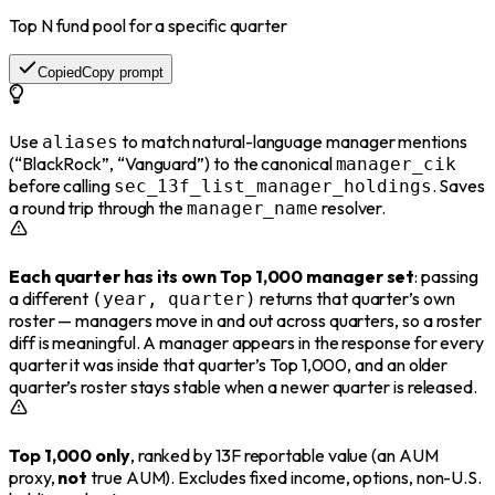
Top N fund pool for a specific quarter
Copied
Copy prompt
Use
to match natural-language manager mentions
aliases
(“BlackRock”, “Vanguard”) to the canonical
manager_cik
before calling
. Saves
sec_13f_list_manager_holdings
a round trip through the
resolver.
manager_name
Each quarter has its own Top 1,000 manager set
: passing
a different
returns that quarter’s own
(year, quarter)
roster — managers move in and out across quarters, so a roster
diff is meaningful. A manager appears in the response for every
quarter it was inside that quarter’s Top 1,000, and an older
quarter’s roster stays stable when a newer quarter is released.
Top 1,000 only
, ranked by 13F reportable value (an AUM
proxy,
not
true AUM). Excludes fixed income, options, non-U.S.