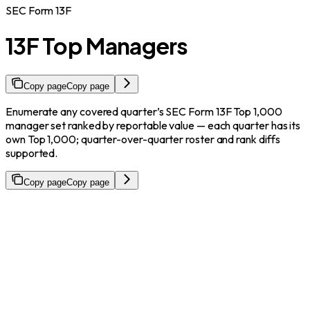
SEC Form 13F
13F Top Managers
Copy page
Copy page
Enumerate any covered quarter’s SEC Form 13F Top 1,000
manager set ranked by reportable value — each quarter has its
own Top 1,000; quarter-over-quarter roster and rank diffs
supported.
Copy page
Copy page