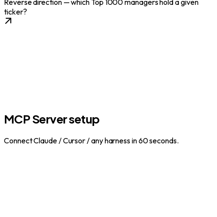
Reverse direction — which Top 1000 managers hold a given
ticker?
MCP Server setup
Connect Claude / Cursor / any harness in 60 seconds.