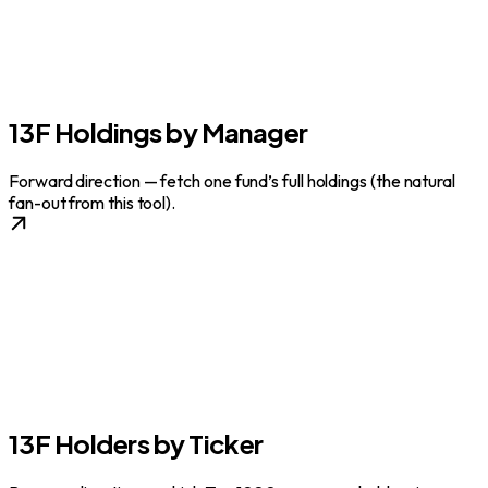
13F Holdings by Manager
Forward direction — fetch one fund’s full holdings (the natural
fan-out from this tool).
13F Holders by Ticker