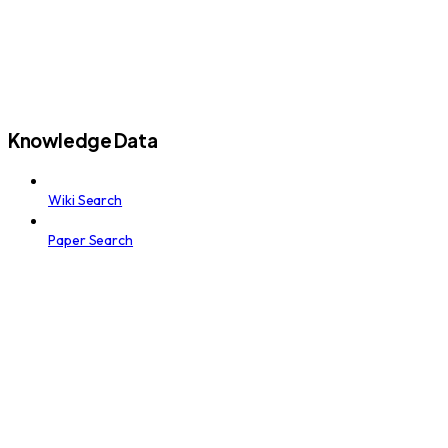
Knowledge Data
Wiki Search
Paper Search