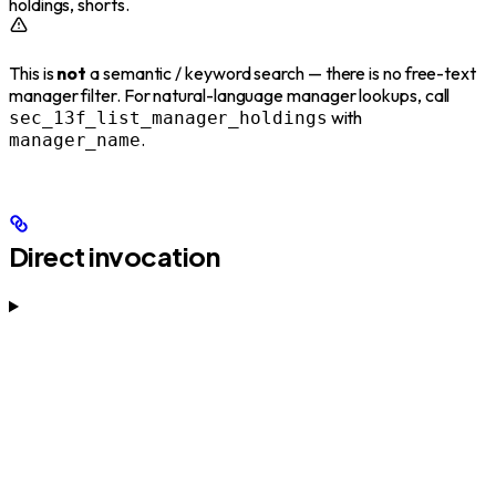
holdings, shorts.
This is
not
a semantic / keyword search — there is no free-text
manager filter. For natural-language manager lookups, call
with
sec_13f_list_manager_holdings
.
manager_name
Direct invocation