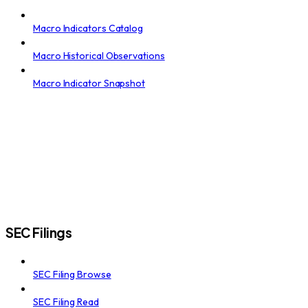
Macro Indicators Catalog
Macro Historical Observations
Macro Indicator Snapshot
SEC Filings
SEC Filing Browse
SEC Filing Read