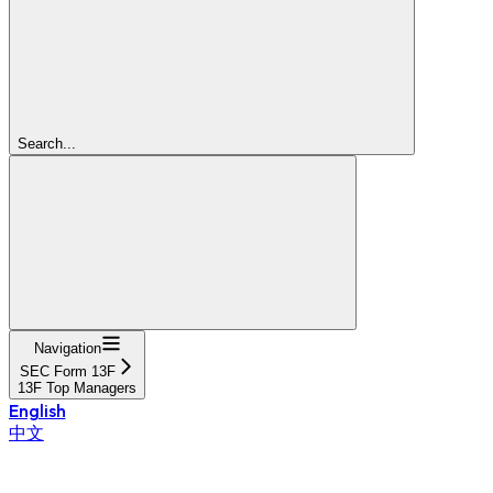
Search...
Navigation
SEC Form 13F
13F Top Managers
English
中文