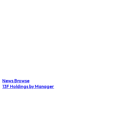
News Browse
13F Holdings by Manager