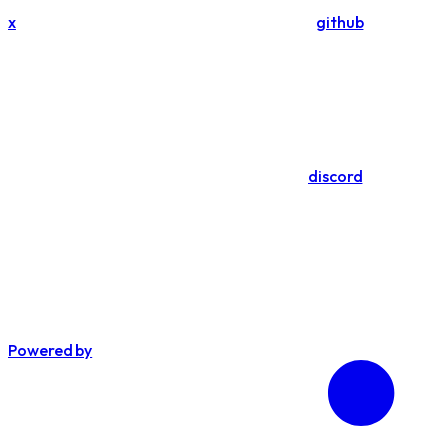
x
github
discord
Powered by