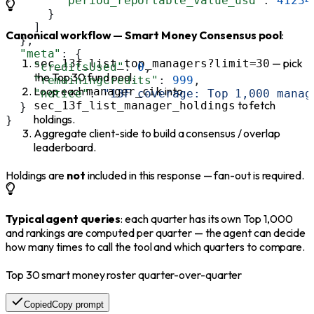
        "period_reportable_value_usd"
: 
41234
      }
    ]
Canonical workflow — Smart Money Consensus pool
:
  },
  "meta"
: {
— pick
sec_13f_list_top_managers?limit=30
    "creditsUsed"
: 
0
,
the Top 30 fund pool.
    "remainingCredits"
: 
999
,
Loop each
into
manager_cik
    "notice"
: 
"13F coverage: Top 1,000 manag
to fetch
sec_13f_list_manager_holdings
  }
holdings.
}
Aggregate client-side to build a consensus / overlap
leaderboard.
Holdings are
not
included in this response — fan-out is required.
Typical agent queries
: each quarter has its own Top 1,000
and rankings are computed per quarter — the agent can decide
how many times to call the tool and which quarters to compare.
Top 30 smart money roster quarter-over-quarter
Copied
Copy prompt