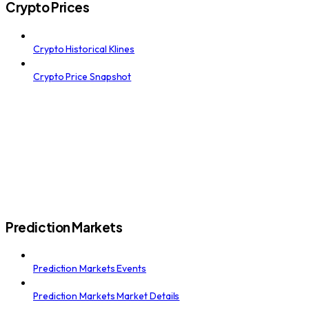
Crypto Prices
Crypto Historical Klines
Crypto Price Snapshot
Prediction Markets
Prediction Markets Events
Prediction Markets Market Details