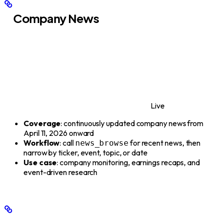
Company News
Live
Coverage
: continuously updated company news from
April 11, 2026 onward
Workflow
: call
for recent news, then
news_browse
narrow by ticker, event, topic, or date
Use case
: company monitoring, earnings recaps, and
event-driven research