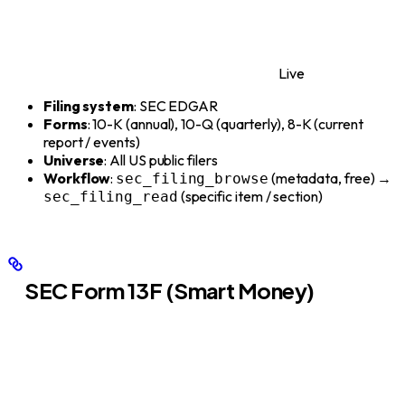
Live
Filing system
: SEC EDGAR
Forms
: 10-K (annual), 10-Q (quarterly), 8-K (current
report / events)
Universe
: All US public filers
Workflow
:
(metadata, free) →
sec_filing_browse
(specific item / section)
sec_filing_read
SEC Form 13F (Smart Money)