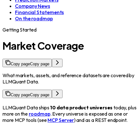
Company News
Financial Statements
On the roadmap
Getting Started
Market Coverage
Copy page
Copy page
What markets, assets, and reference datasets are covered by
LLMQuant Data.
Copy page
Copy page
LLMQuant Data ships
10 data product universes
today, plus
more on the
roadmap
. Every universe is exposed as one or
more MCP tools (see
MCP Server
) and as a REST endpoint.