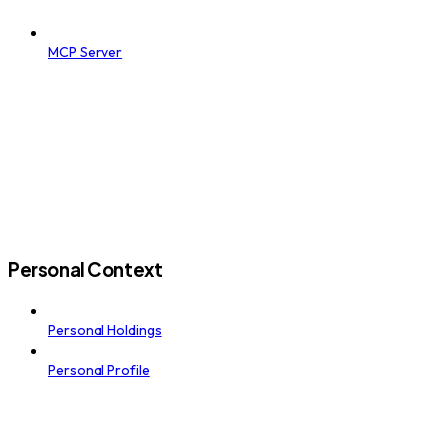
MCP Server
Personal Context
Personal Holdings
Personal Profile