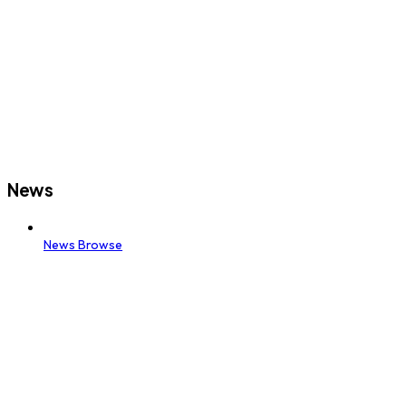
News
News Browse