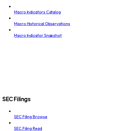
Macro Indicators Catalog
Macro Historical Observations
Macro Indicator Snapshot
SEC Filings
SEC Filing Browse
SEC Filing Read