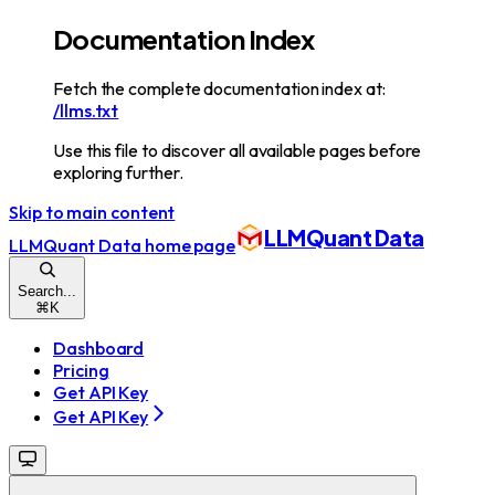
Documentation Index
Fetch the complete documentation index at:
/llms.txt
Use this file to discover all available pages before
exploring further.
Skip to main content
LLMQuant Data
LLMQuant Data
home page
Search...
⌘
K
Dashboard
Pricing
Get API Key
Get API Key