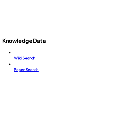
Knowledge Data
Wiki Search
Paper Search