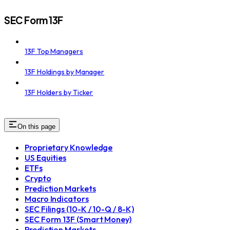
SEC Form 13F
13F Top Managers
13F Holdings by Manager
13F Holders by Ticker
On this page
Proprietary Knowledge
US Equities
ETFs
Crypto
Prediction Markets
Macro Indicators
SEC Filings (10-K / 10-Q / 8-K)
SEC Form 13F (Smart Money)
Prediction Markets