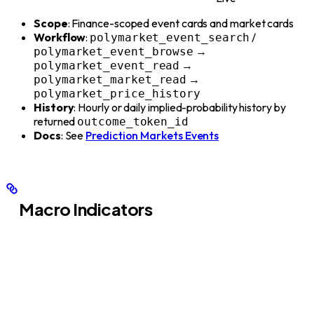
Scope
: Finance-scoped event cards and market cards
Workflow
:
/
polymarket_event_search
→
polymarket_event_browse
→
polymarket_event_read
→
polymarket_market_read
polymarket_price_history
History
: Hourly or daily implied-probability history by
returned
outcome_token_id
Docs
: See
Prediction Markets Events
Macro Indicators