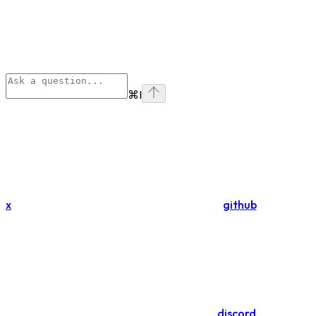
⌘
I
x
github
discord