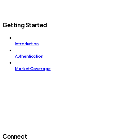
Getting Started
Introduction
Authentication
Market Coverage
Connect