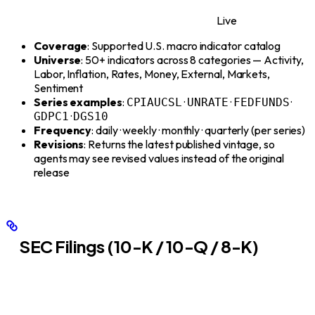
Live
Coverage
: Supported U.S. macro indicator catalog
Universe
: 50+ indicators across 8 categories — Activity,
Labor, Inflation, Rates, Money, External, Markets,
Sentiment
Series examples
:
·
·
·
CPIAUCSL
UNRATE
FEDFUNDS
·
GDPC1
DGS10
Frequency
: daily · weekly · monthly · quarterly (per series)
Revisions
: Returns the latest published vintage, so
agents may see revised values instead of the original
release
SEC Filings (10-K / 10-Q / 8-K)