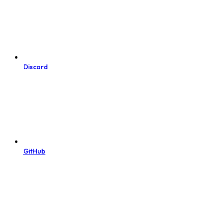
Discord
GitHub