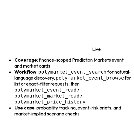
Live
Coverage
: finance-scoped Prediction Markets event
and market cards
Workflow
:
for natural-
polymarket_event_search
language discovery,
for
polymarket_event_browse
list or exact-filter requests, then
/
polymarket_event_read
/
polymarket_market_read
polymarket_price_history
Use case
: probability tracking, event-risk briefs, and
market-implied scenario checks