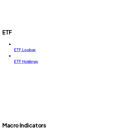
ETF
ETF Lookup
ETF Holdings
Macro Indicators