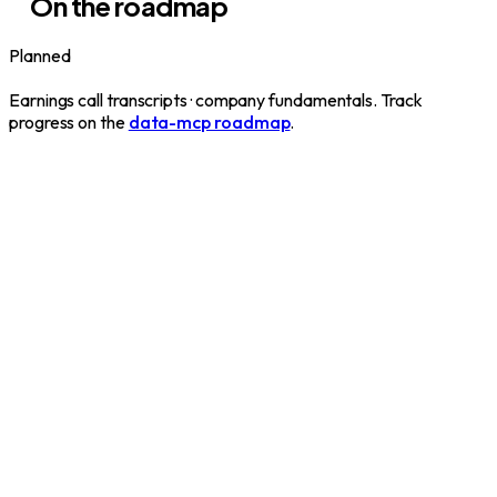
On the roadmap
Planned
Earnings call transcripts · company fundamentals. Track
progress on the
data-mcp roadmap
.