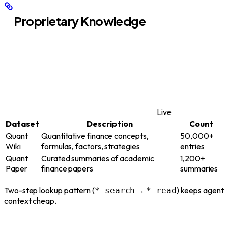
Proprietary Knowledge
Live
Dataset
Description
Count
Quant
Quantitative finance concepts,
50,000+
Wiki
formulas, factors, strategies
entries
Quant
Curated summaries of academic
1,200+
Paper
finance papers
summaries
Two-step lookup pattern (
→
) keeps agent
*_search
*_read
context cheap.