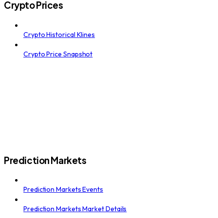
Crypto Prices
Crypto Historical Klines
Crypto Price Snapshot
Prediction Markets
Prediction Markets Events
Prediction Markets Market Details