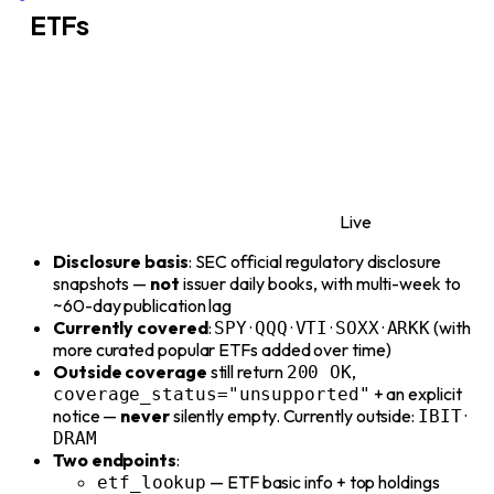
ETFs
Live
Disclosure basis
: SEC official regulatory disclosure
snapshots —
not
issuer daily books, with multi-week to
~60-day publication lag
Currently covered
:
·
·
·
·
(with
SPY
QQQ
VTI
SOXX
ARKK
more curated popular ETFs added over time)
Outside coverage
still return
,
200 OK
+ an explicit
coverage_status="unsupported"
notice —
never
silently empty. Currently outside:
·
IBIT
DRAM
Two endpoints
:
— ETF basic info + top holdings
etf_lookup