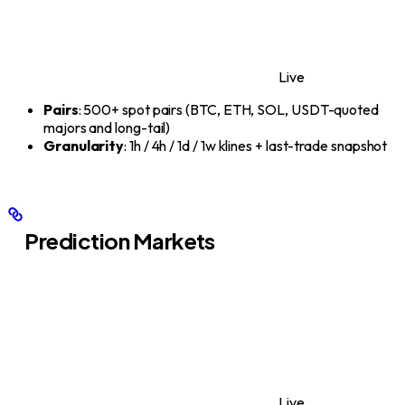
Live
Pairs
: 500+ spot pairs (BTC, ETH, SOL, USDT-quoted
majors and long-tail)
Granularity
: 1h / 4h / 1d / 1w klines + last-trade snapshot
Prediction Markets
Live