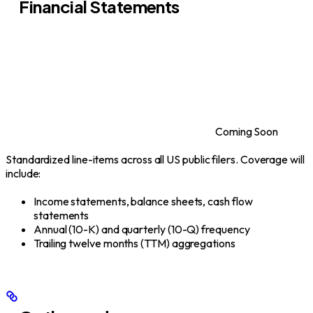
Financial Statements
Coming Soon
Standardized line-items across all US public filers. Coverage will
include:
Income statements, balance sheets, cash flow
statements
Annual (10-K) and quarterly (10-Q) frequency
Trailing twelve months (TTM) aggregations