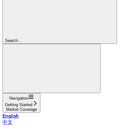
Search...
Navigation
Getting Started
Market Coverage
English
中文