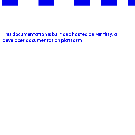
This documentation is built and hosted on Mintlify, a
developer documentation platform