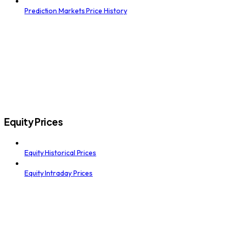
Prediction Markets Price History
Equity Prices
Equity Historical Prices
Equity Intraday Prices