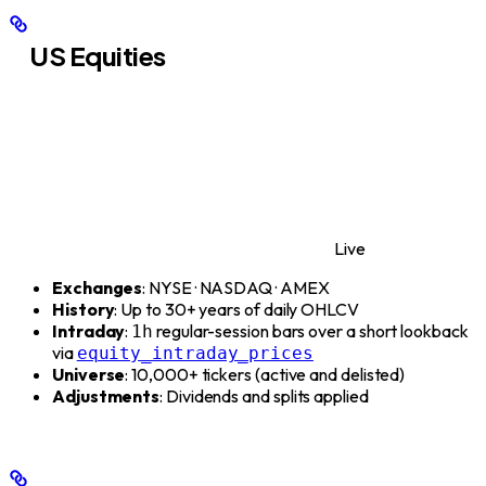
US Equities
Live
Exchanges
: NYSE · NASDAQ · AMEX
History
: Up to 30+ years of daily OHLCV
Intraday
:
regular-session bars over a short lookback
1h
via
equity_intraday_prices
Universe
: 10,000+ tickers (active and delisted)
Adjustments
: Dividends and splits applied