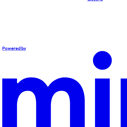
Powered by