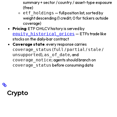
summary + sector / country / asset-type exposure
(free)
— full position list, sorted by
etf_holdings
weight descending (1 credit; 0 for tickers outside
coverage)
Pricing
: ETF OHLCV history is served by
— ETFs trade like
equity_historical_prices
stocks on the daily-bar contract
Coverage state
: every response carries
(
/
/
/
coverage_status
full
partial
stale
),
, and
unsupported
as_of_date
; agents should branch on
coverage_notice
before consuming data
coverage_status
Crypto