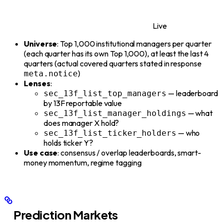
Live
Universe
: Top 1,000 institutional managers per quarter
(each quarter has its own Top 1,000), at least the last 4
quarters (actual covered quarters stated in response
)
meta.notice
Lenses
:
— leaderboard
sec_13f_list_top_managers
by 13F reportable value
— what
sec_13f_list_manager_holdings
does manager X hold?
— who
sec_13f_list_ticker_holders
holds ticker Y?
Use case
: consensus / overlap leaderboards, smart-
money momentum, regime tagging
Prediction Markets