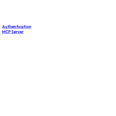
Authentication
MCP Server