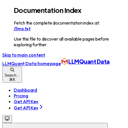
Documentation Index
Fetch the complete documentation index at:
/llms.txt
Use this file to discover all available pages before
exploring further.
Skip to main content
LLMQuant Data
LLMQuant Data
home page
Search...
⌘
K
Dashboard
Pricing
Get API Key
Get API Key