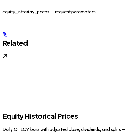
equity_intraday_prices — request parameters
Related
Equity Historical Prices
Daily OHLCV bars with adjusted close, dividends, and splits —