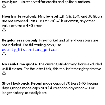
count;
is reserved for credits and optional notices.
meta
Hourly interval only.
Minute-level (
,
,
) and
bars
1m
5m
15m
30m
are not exposed. Pass
or omit it; any other
interval=1h
value returns a
error.
400
Regular session only.
Pre-market and after-hours bars are
not included. For full trading days, use
.
equity_historical_prices
No real-time quote.
The current, still-forming bar is excluded
until it closes. For the latest tick, this tool isn’t the right primitive.
Short lookback.
Recent mode caps at
bars (~10 trading
70
days); range mode caps at a
calendar-day window. For
14
longer history, use daily bars.