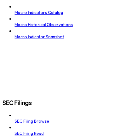
Macro Indicators Catalog
Macro Historical Observations
Macro Indicator Snapshot
SEC Filings
SEC Filing Browse
SEC Filing Read