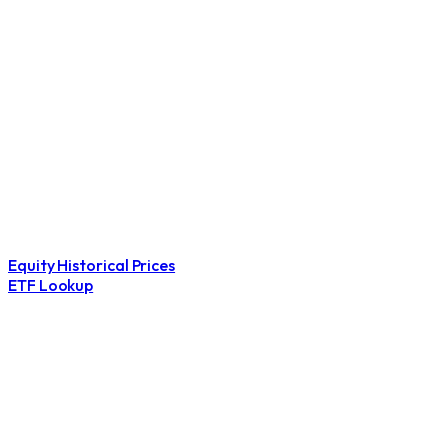
Equity Historical Prices
ETF Lookup