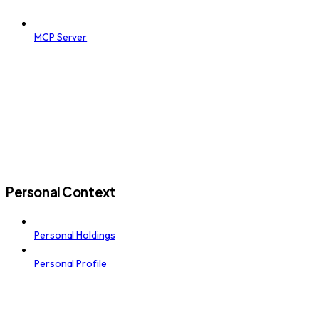
MCP Server
Personal Context
Personal Holdings
Personal Profile