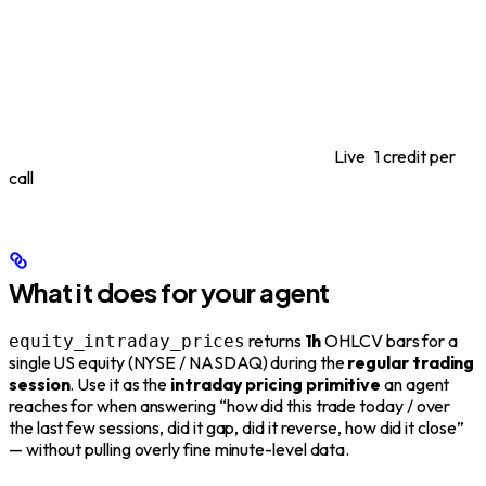
Live
1 credit per
call
What it does for your agent
returns
1h
OHLCV bars for a
equity_intraday_prices
single US equity (NYSE / NASDAQ) during the
regular trading
session
. Use it as the
intraday pricing primitive
an agent
reaches for when answering “how did this trade today / over
the last few sessions, did it gap, did it reverse, how did it close”
— without pulling overly fine minute-level data.