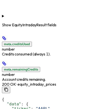
Show
EquityIntradayResult fields
meta.creditsUsed
number
Credits consumed (always
).
1
meta.remainingCredits
number
Account credits remaining.
200 OK · equity_intraday_prices
{
  "data"
: {
    "ticker"
: 
"AAPL"
,