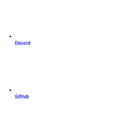
Discord
GitHub