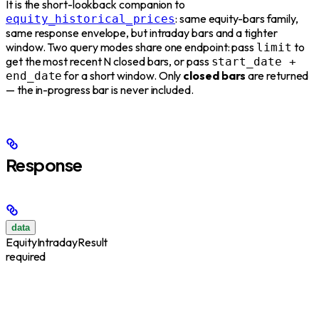
It is the short-lookback companion to
: same equity-bars family,
equity_historical_prices
same response envelope, but intraday bars and a tighter
window. Two query modes share one endpoint: pass
to
limit
get the most recent N closed bars, or pass
start_date +
for a short window. Only
closed bars
are returned
end_date
— the in-progress bar is never included.
Response
data
EquityIntradayResult
required