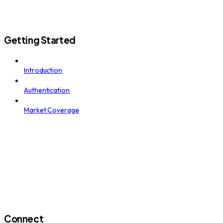
Getting Started
Introduction
Authentication
Market Coverage
Connect