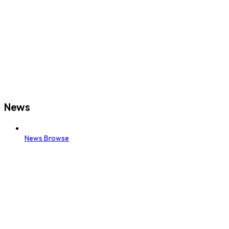
News
News Browse