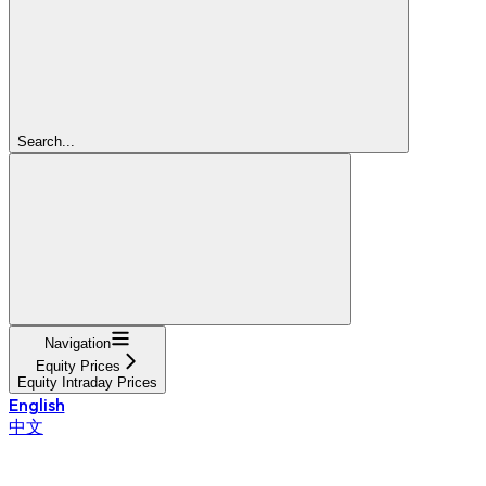
Search...
Navigation
Equity Prices
Equity Intraday Prices
English
中文