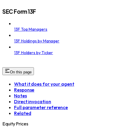
SEC Form 13F
13F Top Managers
13F Holdings by Manager
13F Holders by Ticker
On this page
What it does for your agent
Response
Notes
Direct invocation
Full parameter reference
Related
Equity Prices