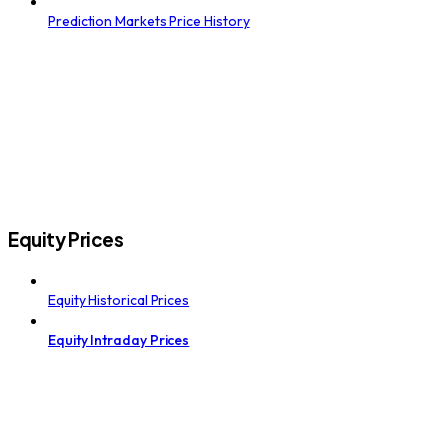
Prediction Markets Price History
Equity Prices
Equity Historical Prices
Equity Intraday Prices