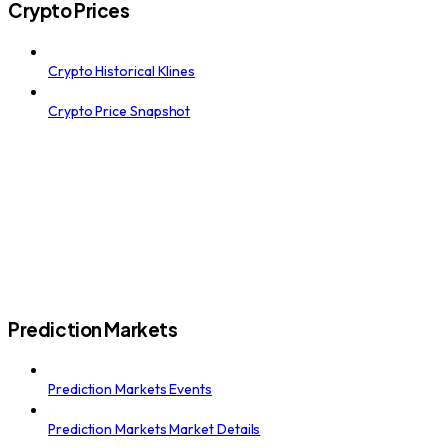
Crypto Prices
Crypto Historical Klines
Crypto Price Snapshot
Prediction Markets
Prediction Markets Events
Prediction Markets Market Details