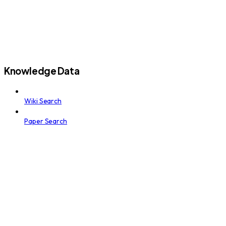
Knowledge Data
Wiki Search
Paper Search