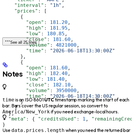
    "interval"
: 
"1h"
,
    "prices"
: [
      {
        "open"
: 
181.20
,
        "high"
: 
181.95
,
        "low"
: 
180.85
,
        "close"
: 
181.60
,
See all 25 lines
        "volume"
: 
4821000
,
        "time"
: 
"2026-06-18T13:30:00Z"
      },
      {
        "open"
: 
181.60
,
Notes
        "high"
: 
182.40
,
        "low"
: 
181.40
,
        "close"
: 
182.10
,
        "volume"
: 
3950000
,
        "time"
: 
"2026-06-18T14:30:00Z"
is an ISO 8601
UTC
timestamp marking the start of each
time
      }
bar. Bars cover the US regular session, so convert to
    ]
if you need exchange-local hours.
America/New_York
  },
  "meta"
: { 
"creditsUsed"
: 
1
, 
"remainingCred
}
Use
when you need the returned bar
data.prices.length