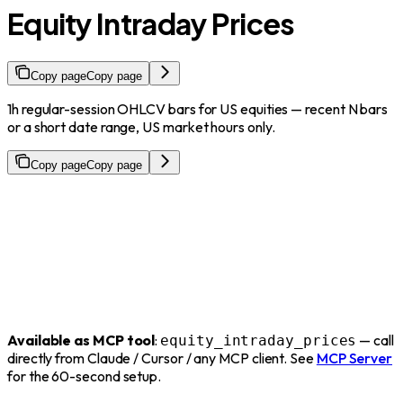
Equity Intraday Prices
Copy page
Copy page
1h regular-session OHLCV bars for US equities — recent N bars
or a short date range, US market hours only.
Copy page
Copy page
Available as MCP tool
:
— call
equity_intraday_prices
directly from Claude / Cursor / any MCP client. See
MCP Server
for the 60-second setup.