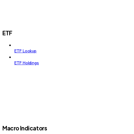
ETF
ETF Lookup
ETF Holdings
Macro Indicators