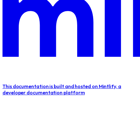
This documentation is built and hosted on Mintlify, a
developer documentation platform