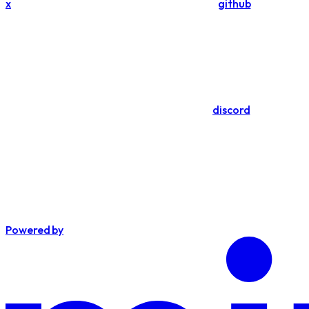
x
github
discord
Powered by