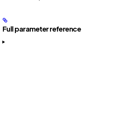
Full parameter reference