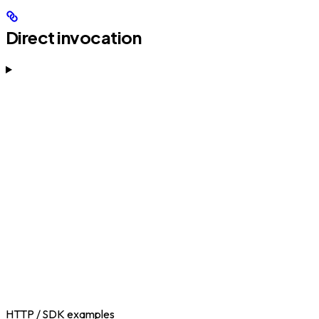
Direct invocation
HTTP / SDK examples