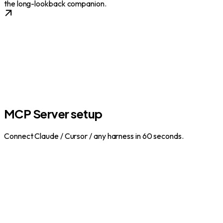
the long-lookback companion.
MCP Server setup
Connect Claude / Cursor / any harness in 60 seconds.