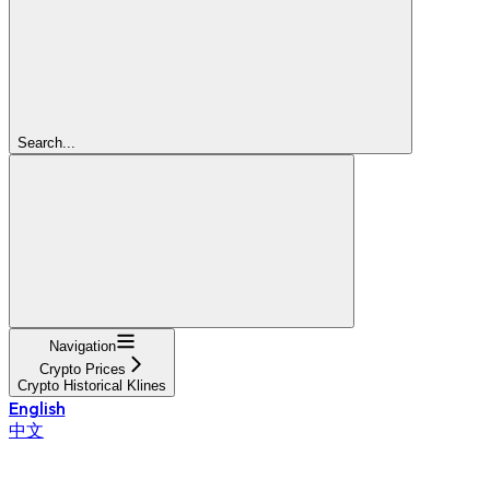
Search...
Navigation
Crypto Prices
Crypto Historical Klines
English
中文