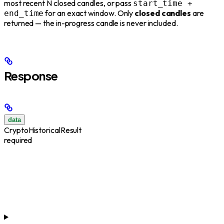
most recent N closed candles, or pass
start_time +
for an exact window. Only
closed candles
are
end_time
returned — the in-progress candle is never included.
Response
data
CryptoHistoricalResult
required