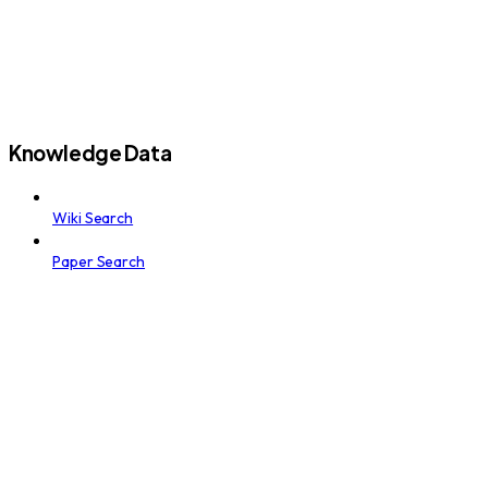
Knowledge Data
Wiki Search
Paper Search