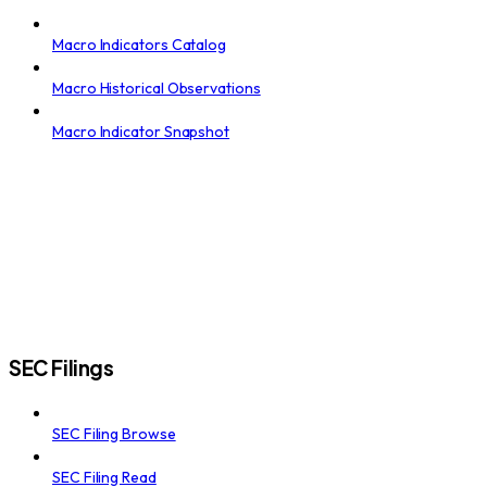
Macro Indicators Catalog
Macro Historical Observations
Macro Indicator Snapshot
SEC Filings
SEC Filing Browse
SEC Filing Read