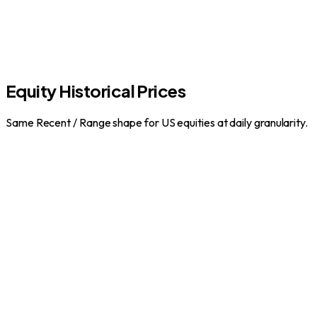
Equity Historical Prices
Same Recent / Range shape for US equities at daily granularity.