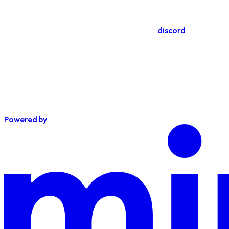
discord
Powered by