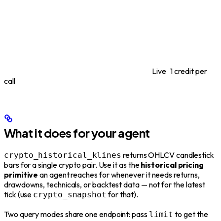
Live
1 credit per
call
What it does for your agent
returns OHLCV candlestick
crypto_historical_klines
bars for a single crypto pair. Use it as the
historical pricing
primitive
an agent reaches for whenever it needs returns,
drawdowns, technicals, or backtest data — not for the latest
tick (use
for that).
crypto_snapshot
Two query modes share one endpoint: pass
to get the
limit