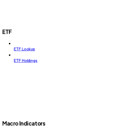
ETF
ETF Lookup
ETF Holdings
Macro Indicators