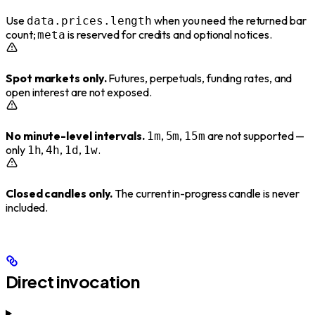
Use
when you need the returned bar
data.prices.length
count;
is reserved for credits and optional notices.
meta
Spot markets only.
Futures, perpetuals, funding rates, and
open interest are not exposed.
No minute-level intervals.
,
,
are not supported —
1m
5m
15m
only
,
,
,
.
1h
4h
1d
1w
Closed candles only.
The current in-progress candle is never
included.
Direct invocation