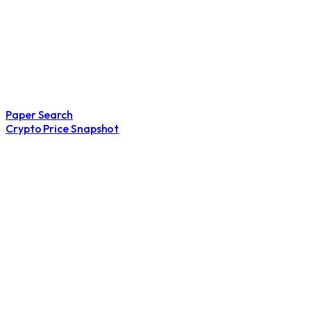
Paper Search
Crypto Price Snapshot