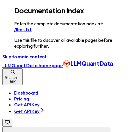
Documentation Index
Fetch the complete documentation index at:
/llms.txt
Use this file to discover all available pages before
exploring further.
Skip to main content
LLMQuant Data
LLMQuant Data
home page
Search...
⌘
K
Dashboard
Pricing
Get API Key
Get API Key