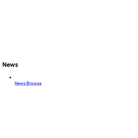
News
News Browse