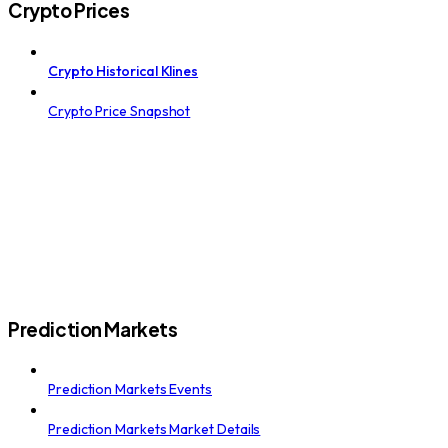
Crypto Prices
Crypto Historical Klines
Crypto Price Snapshot
Prediction Markets
Prediction Markets Events
Prediction Markets Market Details