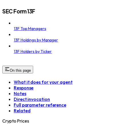
SEC Form 13F
13F Top Managers
13F Holdings by Manager
13F Holders by Ticker
On this page
What it does for your agent
Response
Notes
Direct invocation
Full parameter reference
Related
Crypto Prices