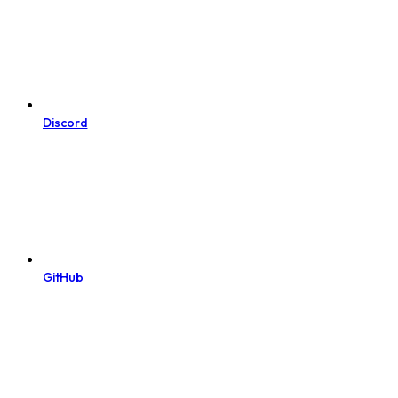
Discord
GitHub