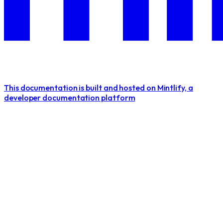
This documentation is built and hosted on Mintlify, a
developer documentation platform