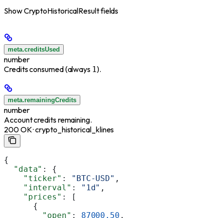
Show
CryptoHistoricalResult fields
meta.creditsUsed
number
Credits consumed (always
).
1
meta.remainingCredits
number
Account credits remaining.
200 OK · crypto_historical_klines
{
  "data"
: {
    "ticker"
: 
"BTC-USD"
,
    "interval"
: 
"1d"
,
    "prices"
: [
      {
        "open"
: 
87000.50
,