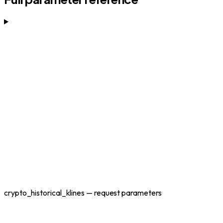
crypto_historical_klines — request parameters