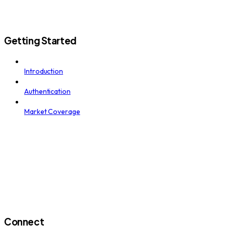
Getting Started
Introduction
Authentication
Market Coverage
Connect