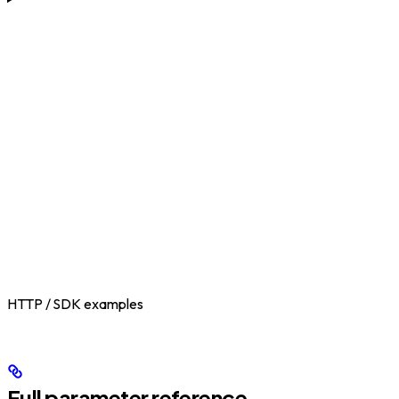
HTTP / SDK examples
Full parameter reference