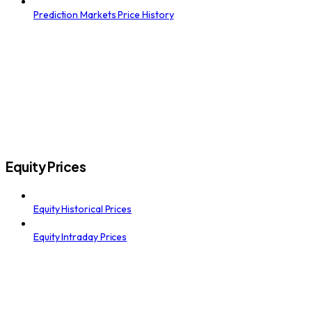
Prediction Markets Price History
Equity Prices
Equity Historical Prices
Equity Intraday Prices