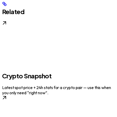
Related
Crypto Snapshot
Latest spot price + 24h stats for a crypto pair — use this when
you only need “right now”.