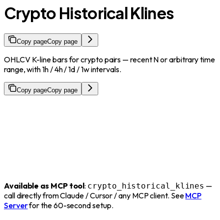
Crypto Historical Klines
Copy page
Copy page
OHLCV K-line bars for crypto pairs — recent N or arbitrary time
range, with 1h / 4h / 1d / 1w intervals.
Copy page
Copy page
Available as MCP tool
:
—
crypto_historical_klines
call directly from Claude / Cursor / any MCP client. See
MCP
Server
for the 60-second setup.