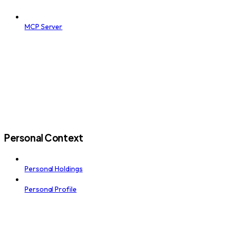
MCP Server
Personal Context
Personal Holdings
Personal Profile