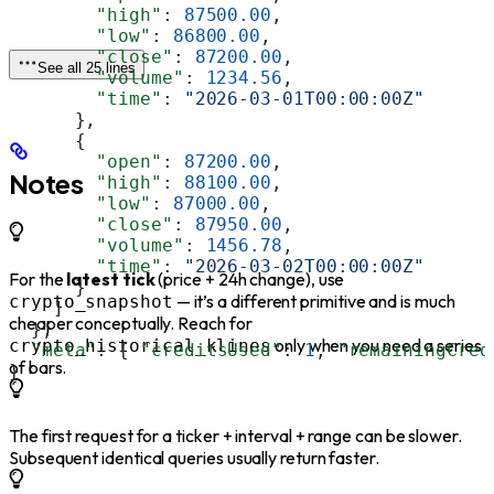
        "high"
: 
87500.00
,
        "low"
: 
86800.00
,
        "close"
: 
87200.00
,
See all 25 lines
        "volume"
: 
1234.56
,
        "time"
: 
"2026-03-01T00:00:00Z"
      },
      {
        "open"
: 
87200.00
,
Notes
        "high"
: 
88100.00
,
        "low"
: 
87000.00
,
        "close"
: 
87950.00
,
        "volume"
: 
1456.78
,
        "time"
: 
"2026-03-02T00:00:00Z"
For the
latest tick
(price + 24h change), use
      }
— it’s a different primitive and is much
crypto_snapshot
    ]
cheaper conceptually. Reach for
  },
only when you need a series
crypto_historical_klines
  "meta"
: { 
"creditsUsed"
: 
1
, 
"remainingCred
of bars.
}
The first request for a ticker + interval + range can be slower.
Subsequent identical queries usually return faster.