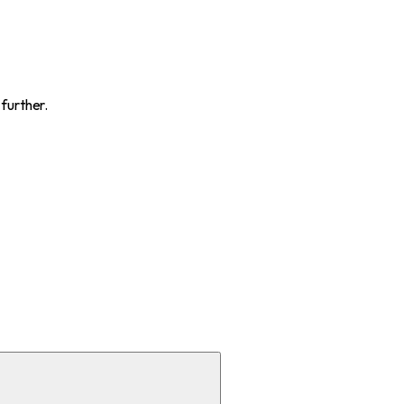
 further.