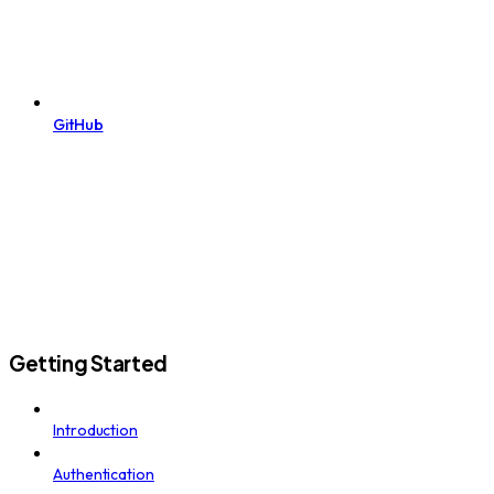
GitHub
Getting Started
Introduction
Authentication