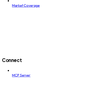
Market Coverage
Connect
MCP Server