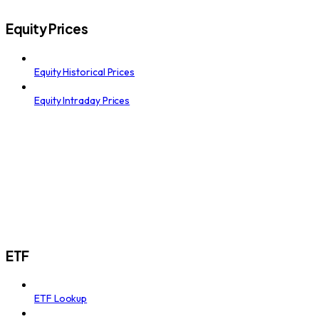
Equity Prices
Equity Historical Prices
Equity Intraday Prices
ETF
ETF Lookup