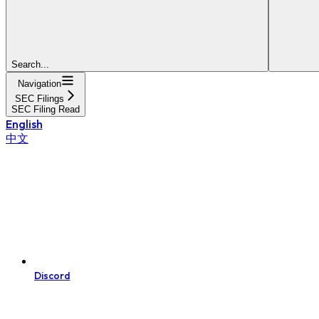
Search...
Navigation
SEC Filings
SEC Filing Read
English
中文
Discord