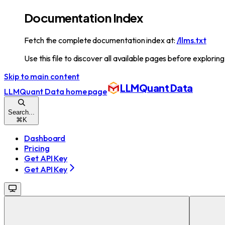
Documentation Index
Fetch the complete documentation index at:
/llms.txt
Use this file to discover all available pages before exploring
Skip to main content
LLMQuant Data
LLMQuant Data
home page
Search...
⌘
K
Dashboard
Pricing
Get API Key
Get API Key