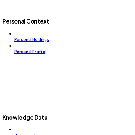
Personal Context
Personal Holdings
Personal Profile
Knowledge Data