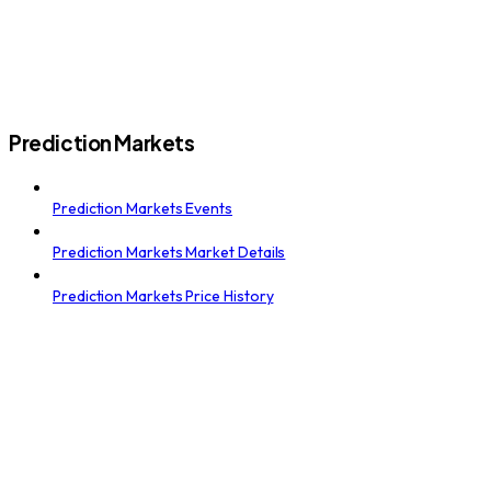
Prediction Markets
Prediction Markets Events
Prediction Markets Market Details
Prediction Markets Price History