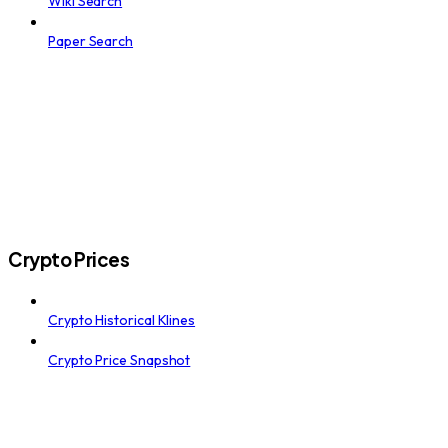
Wiki Search
Paper Search
Crypto Prices
Crypto Historical Klines
Crypto Price Snapshot