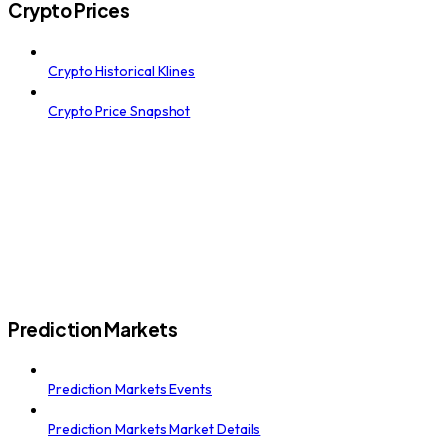
Crypto Prices
Crypto Historical Klines
Crypto Price Snapshot
Prediction Markets
Prediction Markets Events
Prediction Markets Market Details