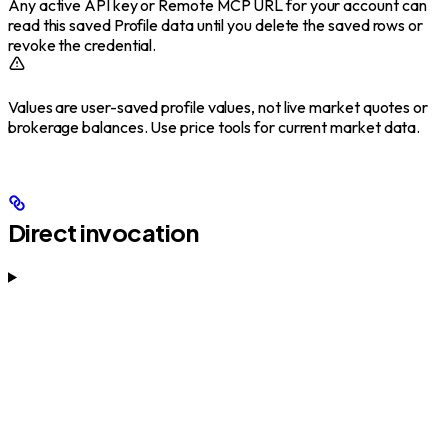
Any active API key or Remote MCP URL for your account can
read this saved Profile data until you delete the saved rows or
revoke the credential.
Values are user-saved profile values, not live market quotes or
brokerage balances. Use price tools for current market data.
Direct invocation