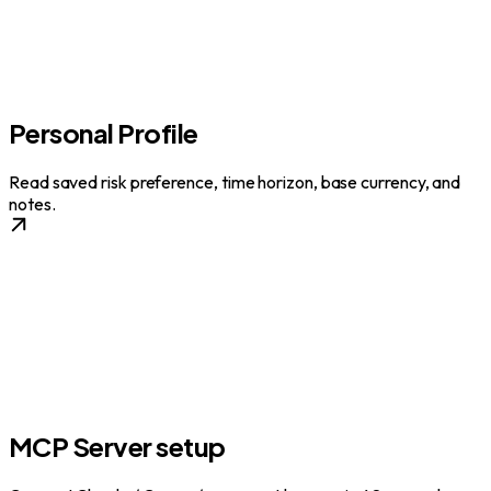
Personal Profile
Read saved risk preference, time horizon, base currency, and
notes.
MCP Server setup