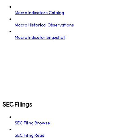
Macro Indicators Catalog
Macro Historical Observations
Macro Indicator Snapshot
SEC Filings
SEC Filing Browse
SEC Filing Read