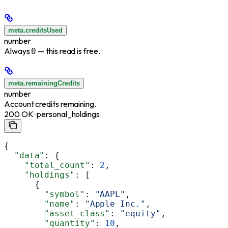
meta.creditsUsed
number
Always
— this read is free.
0
meta.remainingCredits
number
Account credits remaining.
200 OK · personal_holdings
{
  "data"
: {
    "total_count"
: 
2
,
    "holdings"
: [
      {
        "symbol"
: 
"AAPL"
,
        "name"
: 
"Apple Inc."
,
        "asset_class"
: 
"equity"
,
        "quantity"
: 
10
,