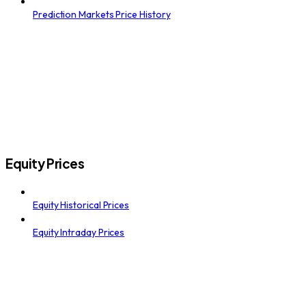
Prediction Markets Price History
Equity Prices
Equity Historical Prices
Equity Intraday Prices