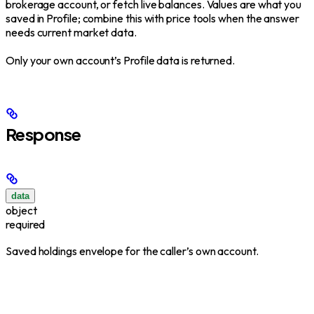
brokerage account, or fetch live balances. Values are what you
saved in Profile; combine this with price tools when the answer
needs current market data.
Only your own account’s Profile data is returned.
Response
data
object
required
Saved holdings envelope for the caller’s own account.