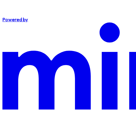
Powered by