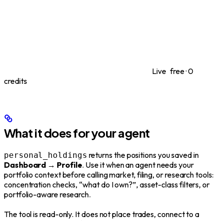
Live
free · 0
credits
What it does for your agent
returns the positions you saved in
personal_holdings
Dashboard → Profile
. Use it when an agent needs your
portfolio context before calling market, filing, or research tools:
concentration checks, “what do I own?”, asset-class filters, or
portfolio-aware research.
The tool is read-only. It does not place trades, connect to a