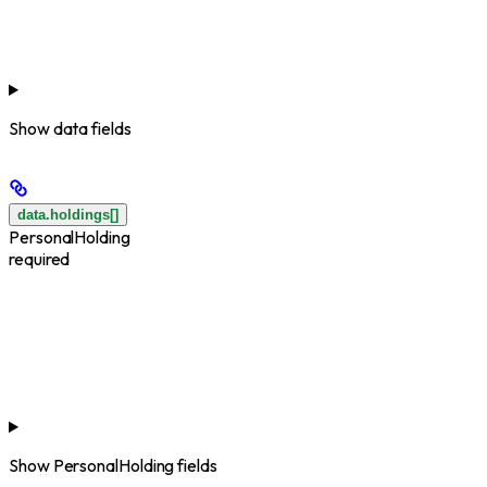
Show
data fields
data.holdings[]
PersonalHolding
required
Show
PersonalHolding fields