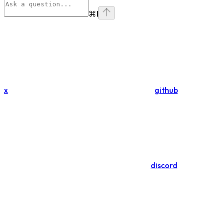
⌘
I
x
github
discord