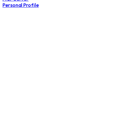
Personal Profile