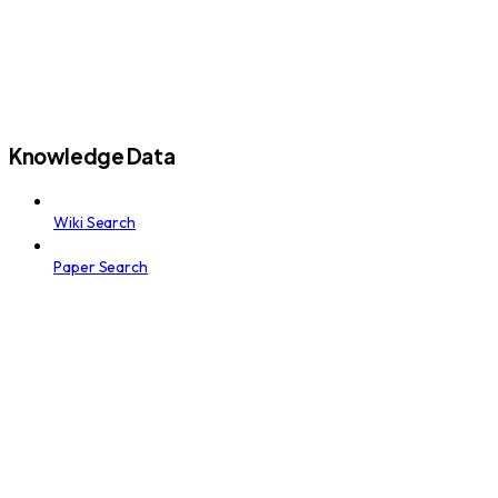
Knowledge Data
Wiki Search
Paper Search