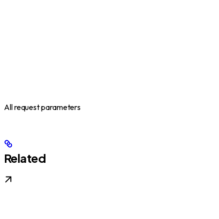
All request parameters
Related