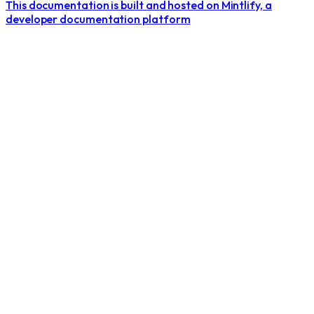
This documentation is built and hosted on Mintlify, a
developer documentation platform