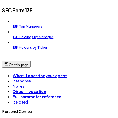
SEC Form 13F
13F Top Managers
13F Holdings by Manager
13F Holders by Ticker
On this page
What it does for your agent
Response
Notes
Direct invocation
Full parameter reference
Related
Personal Context