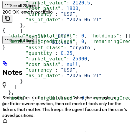
        "market_value"
: 
2120.5
,
See all 28 lines
        "cost_basis"
: 
1800
,
200 OK · empty portfolio
        "currency"
: 
"USD"
,
        "as_of_date"
: 
"2026-06-21"
      },
{
      {
  "data"
: { 
"total_count"
: 
0
, 
"holdings"
: []
        "symbol"
: 
"BTC"
,
  "meta"
See all 4 lines
: { 
"creditsUsed"
: 
0
, 
"remainingCred
        "name"
: 
"Bitcoin"
,
}
        "asset_class"
: 
"crypto"
,
        "quantity"
: 
0.25
,
        "market_value"
: 
25000
,
        "cost_basis"
: 
null
,
        "currency"
: 
"USD"
,
Notes
        "as_of_date"
: 
"2026-06-21"
      }
    ]
  },
Start with
when the user asks a
personal_holdings
  "meta"
: { 
"creditsUsed"
: 
0
, 
"remainingCred
portfolio-aware question, then call market tools only for the
}
tickers that matter. This keeps the agent focused on the user’s
saved positions.