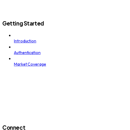
Getting Started
Introduction
Authentication
Market Coverage
Connect