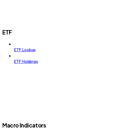
ETF
ETF Lookup
ETF Holdings
Macro Indicators