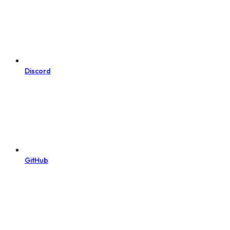
Discord
GitHub