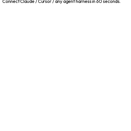
Connect Claude / Cursor / any agent harness in 60 seconds.