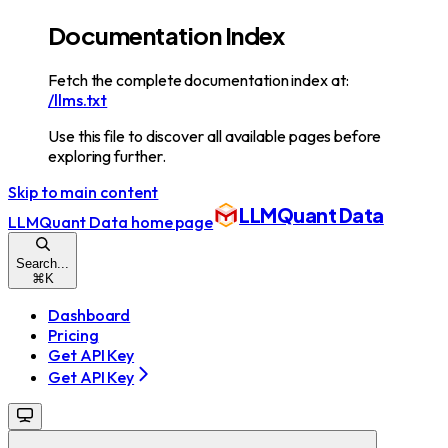
Documentation Index
Fetch the complete documentation index at:
/llms.txt
Use this file to discover all available pages before
exploring further.
Skip to main content
LLMQuant Data
LLMQuant Data
home page
Search...
⌘
K
Dashboard
Pricing
Get API Key
Get API Key