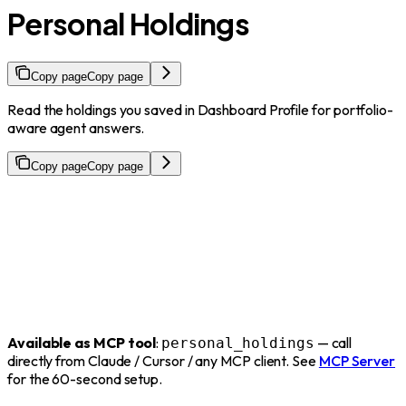
Personal Holdings
Copy page
Copy page
Read the holdings you saved in Dashboard Profile for portfolio-
aware agent answers.
Copy page
Copy page
Available as MCP tool
:
— call
personal_holdings
directly from Claude / Cursor / any MCP client. See
MCP Server
for the 60-second setup.