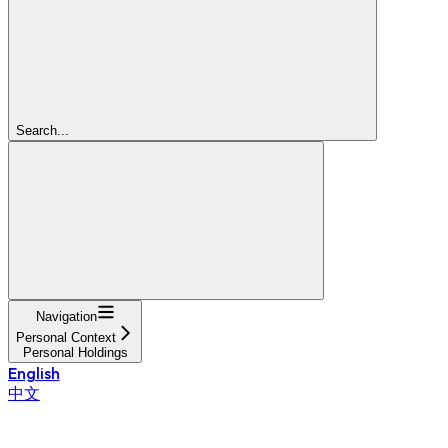
Search...
Navigation
Personal Context
Personal Holdings
English
中文