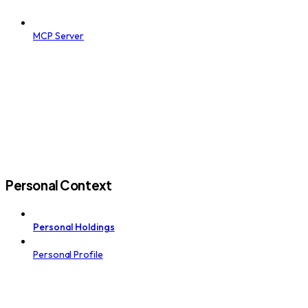
MCP Server
Personal Context
Personal Holdings
Personal Profile