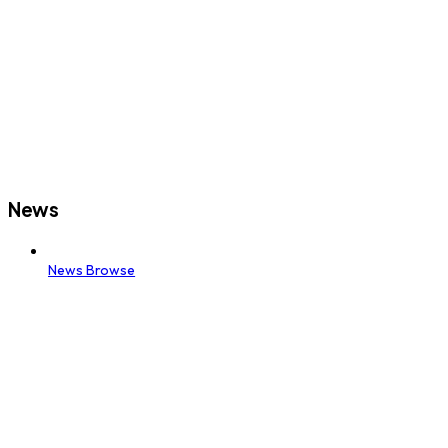
News
News Browse