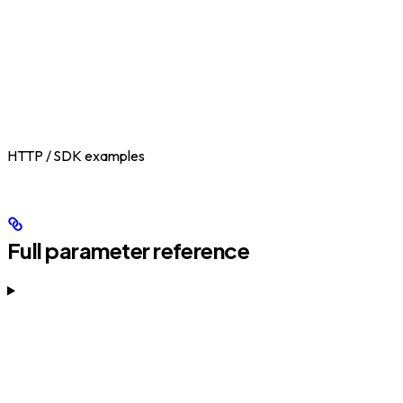
HTTP / SDK examples
Full parameter reference