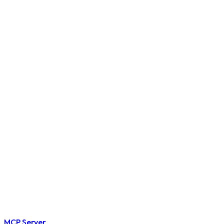
MCP Server